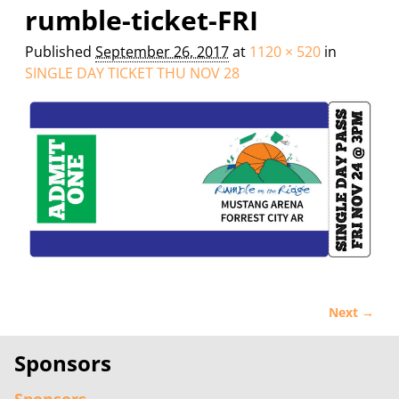
Image navigation
rumble-ticket-FRI
Published
September 26, 2017
at
1120 × 520
in
SINGLE DAY TICKET THU NOV 28
Next →
Image navigation
Sponsors