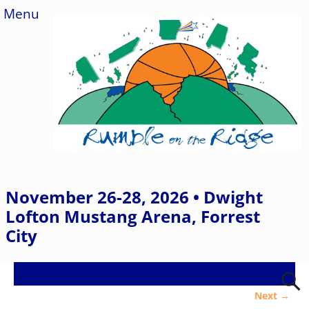
Menu
November 26-28, 2026 • Dwight
Lofton Mustang Arena, Forrest
City
Next →