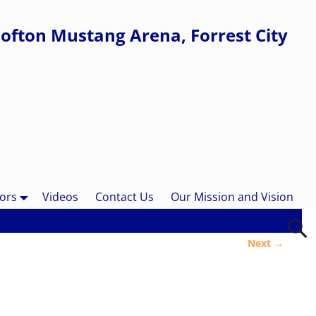
ofton Mustang Arena, Forrest City
ors
Videos
Contact Us
Our Mission and Vision
Next →