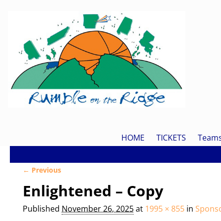
HOME
TICKETS
Team
← Previous
Image navigation
Enlightened – Copy
Published
November 26, 2025
at
1995 × 855
in
Spons