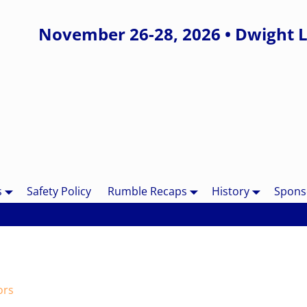
November 26-28, 2026 • Dwight L
s
Safety Policy
Rumble Recaps
History
Spons
ors